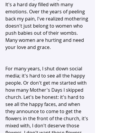
It's a hard day filled with many 
emotions. Over the years of peeling 
back my pain, I've realized mothering 
doesn't just belong to women who 
push babies out of their wombs. 
Many women are hurting and need 
your love and grace. 
For many years, I shut down social 
media; it's hard to see all the happy 
people. Or don't get me started with 
how many Mother's Days I skipped 
church. Let's be honest: it's hard to 
see all the happy faces, and when 
they announce to come to get the 
flowers in the front of the church, it's 
mixed with, I don't deserve those 
flowers, I don't want those flowers 