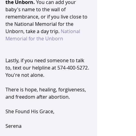
the Unborn. 
You can add your 
baby's name to the wall of 
remembrance, or if you live close to 
the National Memorial for the 
Unborn, take a day trip. 
National 
Memorial for the Unborn
Lastly, if you need someone to talk 
to, text our helpline at 574-400-5272. 
You're not alone. 
There is hope, healing, forgiveness, 
and freedom after abortion. 
She Found His Grace,
Serena 