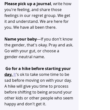
Please pick up a journal
, write how 
you're feeling, and share those 
feelings in our regret group. We get 
it and understand. We are here for 
you. We have all been there. 
Name your baby
—If you don't know 
the gender, that's okay. Pray and ask. 
Go with your gut, or choose a 
gender-neutral name. 
Go for a hike before starting your 
day.
It
's ok to take some time to be 
sad before moving on with your day. 
A hike will give you time to process 
before shifting to being around your 
other kids or other people who seem 
happy and don't get it. 