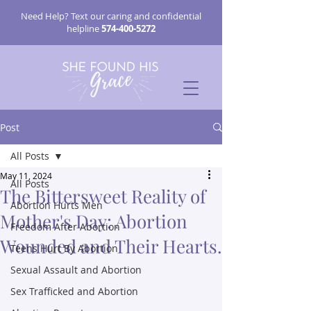
Need Help? Text our caring and confidential
helpline
574-400-5272
Post
All Posts
May 11, 2024
All Posts
The Bittersweet Reality of
Abortion Hurts Men
Mother's Day: Abortion
Freedom After Abortion
Wounded and Their Hearts.
Teens Hurt By Abortion
Sexual Assault and Abortion
Sex Trafficked and Abortion