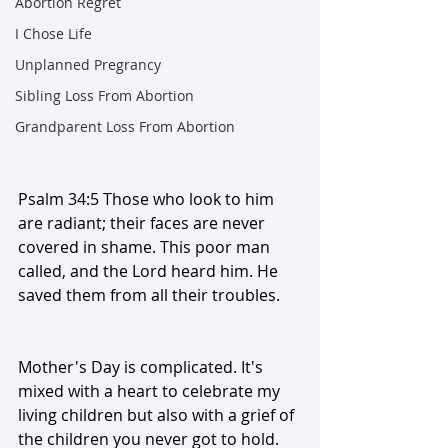
Abortion Regret
I Chose Life
Unplanned Pregrancy
Sibling Loss From Abortion
Grandparent Loss From Abortion
Psalm 34:5 Those who look to him 
are radiant; their faces are never 
covered in shame. This poor man 
called, and the Lord heard him. He 
saved them from all their troubles. 
Mother's Day is complicated. It's 
mixed with a heart to celebrate my 
living children but also with a grief of 
the children you never got to hold. 