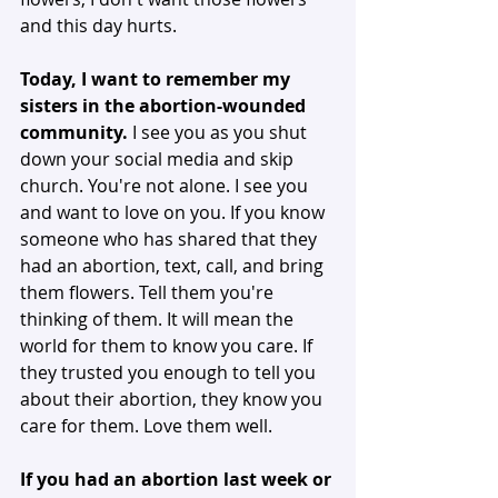
and this day hurts. 
Today, I want to remember my 
sisters in the abortion-wounded 
community.
 I see you as you shut 
down your social media and skip 
church. You're not alone. I see you 
and want to love on you. If you know 
someone who has shared that they 
had an abortion, text, call, and bring 
them flowers. Tell them you're 
thinking of them. It will mean the 
world for them to know you care. If 
they trusted you enough to tell you 
about their abortion, they know you 
care for them. Love them well. 
If you had an abortion last week or 