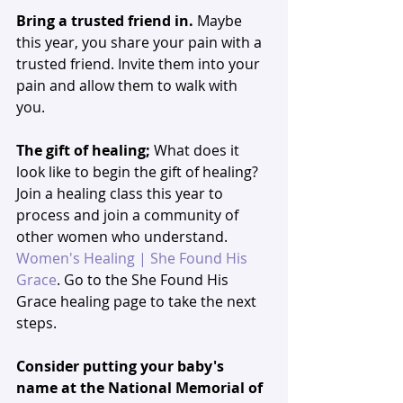
Bring a trusted friend in. 
Maybe 
this year,
you share your pain with a 
trusted friend. Invite them into your 
pain and allow them to walk with 
you. 
The gift of healing;
 What does it 
look like to begin the gift of healing? 
Join a healing class this year to 
process and join a community of 
other women who understand. 
Women's Healing | She Found His 
Grace
. Go to the She Found His 
Grace healing page to take the next 
steps. 
Consider putting your baby's 
name at the National Memorial of 