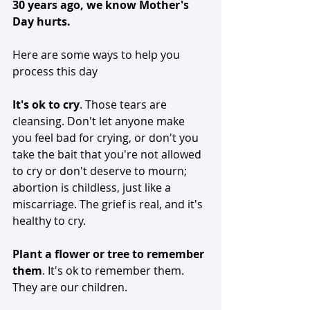
30 years ago, we know Mother's 
Day hurts. 
Here are some ways to help you 
process this day
It's ok to cry
. Those tears are 
cleansing. Don't let anyone make 
you feel bad for crying, or don't you 
take the bait that you're not allowed 
to cry or don't deserve to mourn; 
abortion is childless, just like a 
miscarriage. The grief is real, and it's 
healthy to cry. 
Plant a flower or tree to remember 
them
. It's ok to remember them. 
They are our children. 