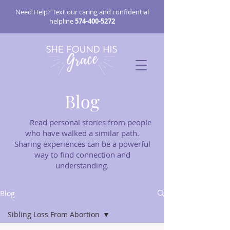
Need Help? Text our caring and confidential
helpline
574-400-5272
Blog
Read personal stories from people
who have walked a similar path.
Sharing experiences can be a powerful
way to find connection and
understanding.
Blog
Sibling Loss From Abortion