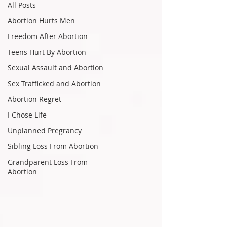
All Posts
Abortion Hurts Men
Freedom After Abortion
Teens Hurt By Abortion
Sexual Assault and Abortion
Sex Trafficked and Abortion
Abortion Regret
I Chose Life
Unplanned Pregrancy
Sibling Loss From Abortion
Grandparent Loss From
Abortion